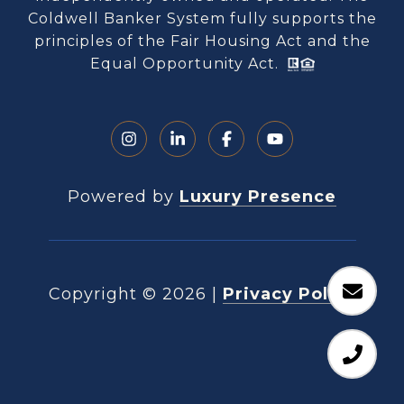
Coldwell Banker System fully supports the
principles of the Fair Housing Act and the
Equal Opportunity Act.
Powered by
Luxury Presence
Copyright ©
2026
|
Privacy Policy