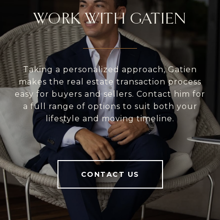
WORK WITH GATIEN
Taking a personalized approach, Gatien
makes the real estate transaction process
easy for buyers and sellers. Contact him for
a full range of options to suit both your
lifestyle and moving timeline.
CONTACT US