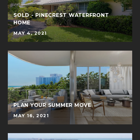
SOLD - PINECREST WATERFRONT
HOME
MAY 4, 2021
PLAN YOUR SUMMER MOVE
MAY 16, 2021