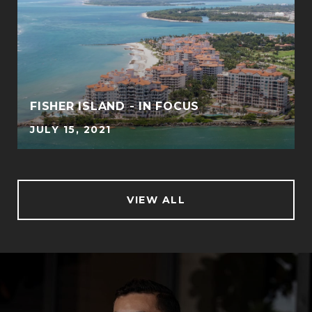
FISHER ISLAND - IN FOCUS
JULY 15, 2021
VIEW ALL