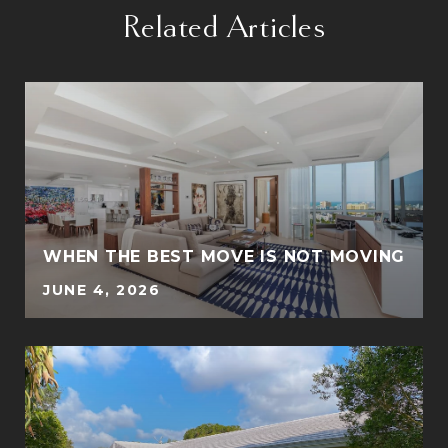
Related Articles
WHEN THE BEST MOVE IS NOT MOVING
JUNE 4, 2026