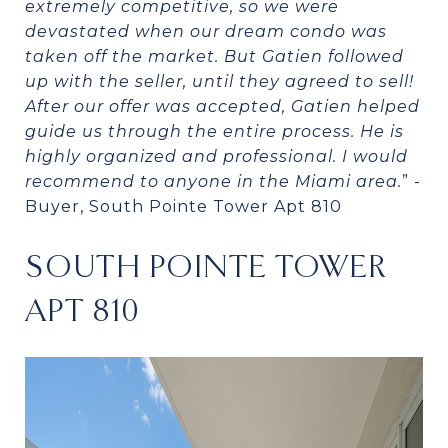
extremely competitive, so we were
devastated when our dream condo was
taken off the market. But Gatien followed
up with the seller, until they agreed to sell!
After our offer was accepted, Gatien helped
guide us through the entire process. He is
highly organized and professional. I would
recommend to anyone in the Miami area.
” -
Buyer, South Pointe Tower Apt 810
SOUTH POINTE TOWER
APT 810