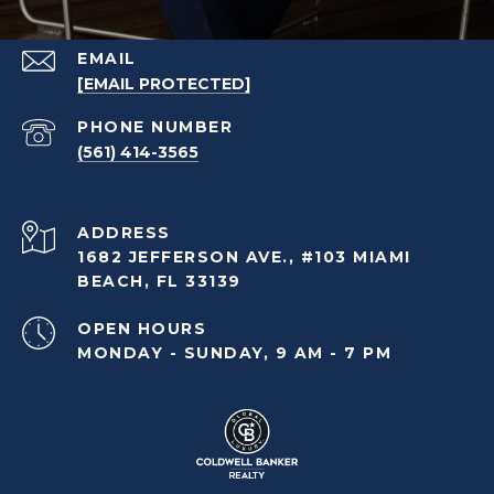
EMAIL
[EMAIL PROTECTED]
PHONE NUMBER
(561) 414-3565
ADDRESS
1682 JEFFERSON AVE., #103 MIAMI
BEACH, FL 33139
OPEN HOURS
MONDAY - SUNDAY, 9 AM - 7 PM