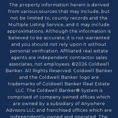
The property information herein is derived
from various sources that may include, but
not be limited to, county records and the
Multiple Listing Service, and it may include
approximations. Although the information is
believed to be accurate, it is not warranted
and you should not rely upon it without
personal verification. Affiliated real estate
agents are independent contractor sales
associates, not employees. ©
2026
Coldwell
Banker. All Rights Reserved. Coldwell Banker
and the Coldwell Banker logo are
trademarks of Coldwell Banker Real Estate
LLC. The Coldwell Banker® System is
comprised of company owned offices which
are owned by a subsidiary of Anywhere
Advisors LLC and franchised offices which are
independently owned and operated. The