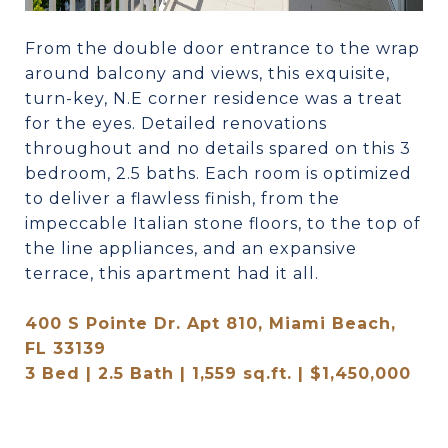
From the double door entrance to the wrap
around balcony and views, this exquisite,
turn-key, N.E corner residence was a treat
for the eyes. Detailed renovations
throughout and no details spared on this 3
bedroom, 2.5 baths. Each room is optimized
to deliver a flawless finish, from the
impeccable Italian stone floors, to the top of
the line appliances, and an expansive
terrace, this apartment had it all.
400 S Pointe Dr. Apt 810, Miami Beach,
FL 33139
3 Bed | 2.5 Bath | 1,559 sq.ft. | $1,450,000