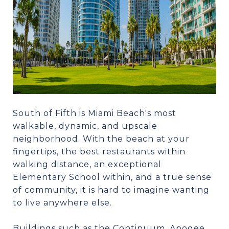
South of Fifth is Miami Beach's most
walkable, dynamic, and upscale
neighborhood. With the beach at your
fingertips, the best restaurants within
walking distance, an exceptional
Elementary School within, and a true sense
of community, it is hard to imagine wanting
to live anywhere else.
Buildings such as the Continuum, Apogee,