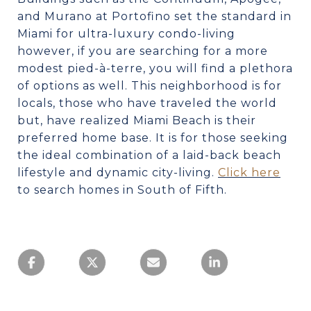
and Murano at Portofino set the standard in
Miami for ultra-luxury condo-living
however, if you are searching for a more
modest pied-à-terre, you will find a plethora
of options as well. This neighborhood is for
locals, those who have traveled the world
but, have realized Miami Beach is their
preferred home base. It is for those seeking
the ideal combination of a laid-back beach
lifestyle and dynamic city-living.
Click here
to search homes in South of Fifth.