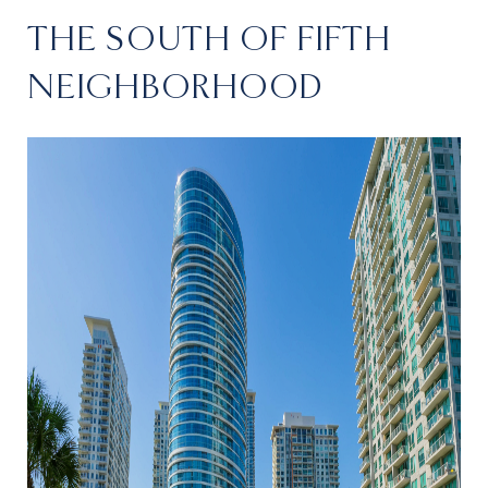
THE SOUTH OF FIFTH
NEIGHBORHOOD