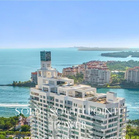
SOLD - SOUTH POINTE
TOWER