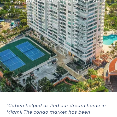
GATIEN SALAUN
April 30, 2021
“
Gatien helped us find our dream home in
Miami! The condo market has been