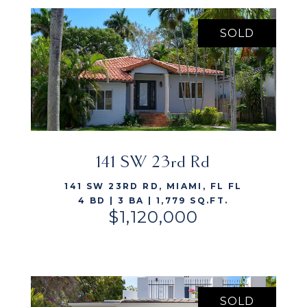
SOLD
VIEW LISTING
141 SW 23rd Rd
141 SW 23RD RD, MIAMI, FL FL
4 BD | 3 BA | 1,779 SQ.FT.
$1,120,000
SOLD