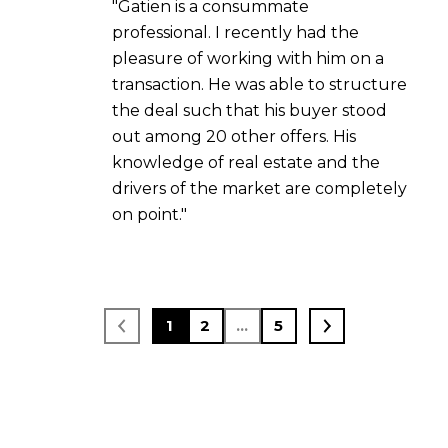
"Gatien is a consummate
professional. I recently had the
pleasure of working with him on a
transaction. He was able to structure
the deal such that his buyer stood
out among 20 other offers. His
knowledge of real estate and the
drivers of the market are completely
on point."
1
2
…
5