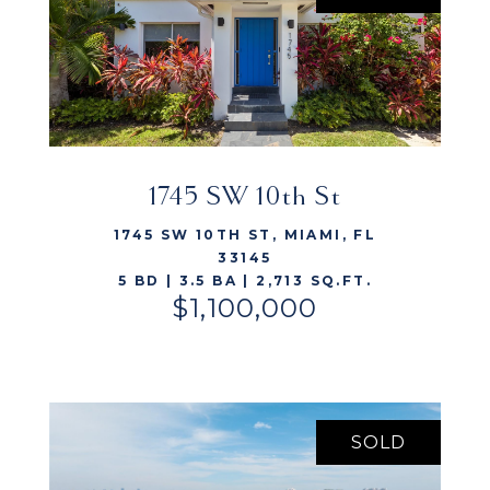
1745 SW 10th St
VIEW LISTING
1745 SW 10TH ST, MIAMI, FL
33145
5 BD | 3.5 BA | 2,713 SQ.FT.
$1,100,000
SOLD