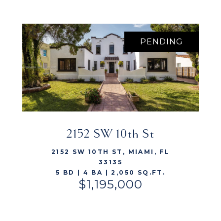
PENDING
2152 SW 10th St
VIEW LISTING
2152 SW 10TH ST, MIAMI, FL
33135
5 BD | 4 BA | 2,050 SQ.FT.
$1,195,000