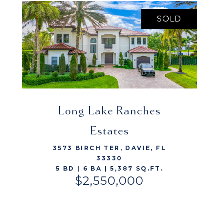
SOLD
Long Lake Ranches
VIEW LISTING
Estates
3573 BIRCH TER, DAVIE, FL
33330
5 BD | 6 BA | 5,387 SQ.FT.
$2,550,000