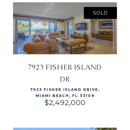
SOLD
7923 FISHER ISLAND
VIEW LISTING
DR
7923 FISHER ISLAND DRIVE,
MIAMI BEACH, FL 33109
$2,492,000