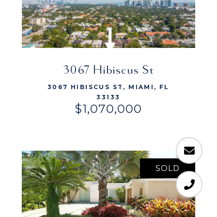
VIEW LISTING
3067 Hibiscus St
3067 HIBISCUS ST, MIAMI, FL
33133
$1,070,000
SOLD