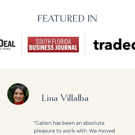
FEATURED IN
Lina Villalba
"Gatien has been an absolute
pleasure to work with. We moved