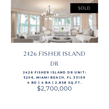
SOLD
2426 FISHER ISLAND
VIEW LISTING
DR
2426 FISHER ISLAND DR UNIT:
5206, MIAMI BEACH, FL 33109
4 BD | 4 BA | 2,858 SQ.FT.
$2,700,000