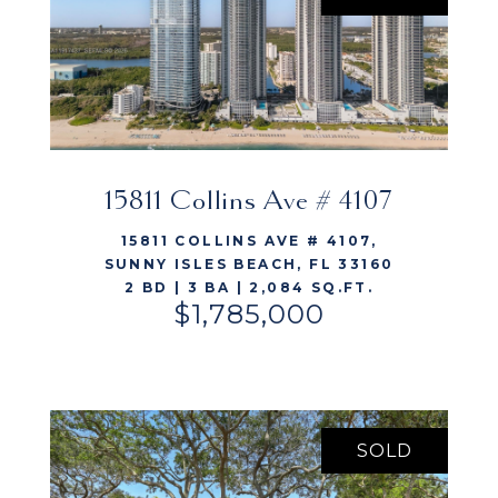
15811 Collins Ave # 4107
VIEW LISTING
15811 COLLINS AVE # 4107,
SUNNY ISLES BEACH, FL 33160
2 BD | 3 BA | 2,084 SQ.FT.
$1,785,000
SOLD