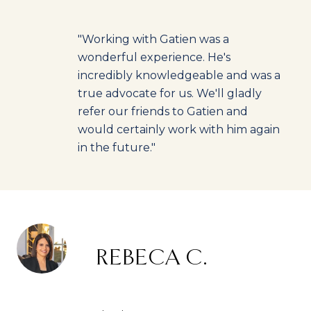
"Working with Gatien was a
wonderful experience. He's
incredibly knowledgeable and was a
true advocate for us. We'll gladly
refer our friends to Gatien and
would certainly work with him again
in the future."
REBECA C.