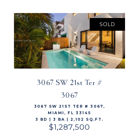
SOLD
3067 SW 21st Ter #
VIEW LISTING
3067
3067 SW 21ST TER # 3067,
MIAMI, FL 33145
3 BD | 3 BA | 2,102 SQ.FT.
$1,287,500