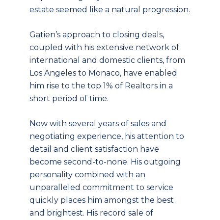
estate seemed like a natural progression.
Gatien’s approach to closing deals,
coupled with his extensive network of
international and domestic clients, from
Los Angeles to Monaco, have enabled
him rise to the top 1% of Realtors in a
short period of time.
Now with several years of sales and
negotiating experience, his attention to
detail and client satisfaction have
become second-to-none. His outgoing
personality combined with an
unparalleled commitment to service
quickly places him amongst the best
and brightest. His record sale of