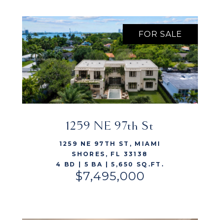
FOR SALE
1259 NE 97th St
VIEW LISTING
1259 NE 97TH ST, MIAMI
SHORES, FL 33138
4 BD | 5 BA | 5,650 SQ.FT.
$7,495,000