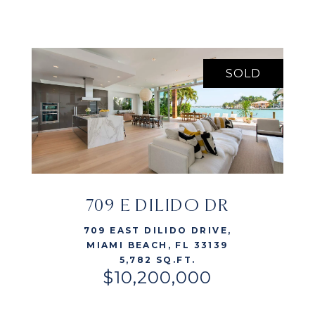
SOLD
709 E DILIDO DR
VIEW LISTING
709 EAST DILIDO DRIVE,
MIAMI BEACH, FL 33139
5,782 SQ.FT.
$10,200,000