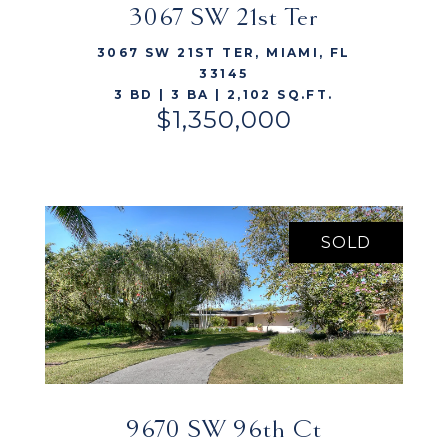
3067 SW 21st Ter
VIEW LISTING
3067 SW 21ST TER, MIAMI, FL
33145
3 BD | 3 BA | 2,102 SQ.FT.
$1,350,000
SOLD
9670 SW 96th Ct
VIEW LISTING