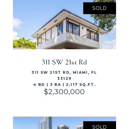
SOLD
311 SW 21st Rd
VIEW LISTING
311 SW 21ST RD, MIAMI, FL
33129
4 BD | 3 BA | 2,117 SQ.FT.
$2,300,000
SOLD