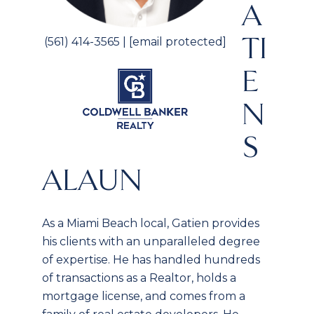
A
TI
(561) 414-3565
|
[email protected]
E
N
S
ALAUN
As a Miami Beach local, Gatien provides
his clients with an unparalleled degree
of expertise. He has handled hundreds
of transactions as a Realtor, holds a
mortgage license, and comes from a