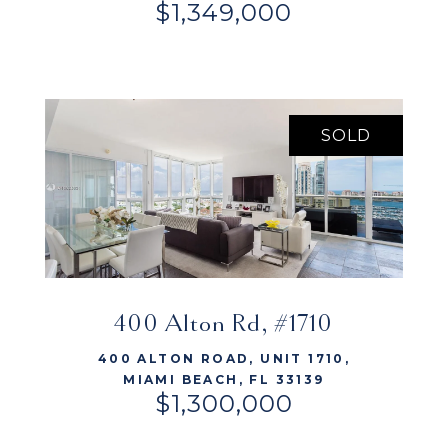
$1,349,000
SOLD
VIEW LISTING
400 Alton Rd, #1710
400 ALTON ROAD, UNIT 1710,
MIAMI BEACH, FL 33139
$1,300,000