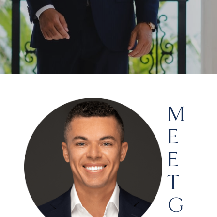
M
E
E
T
G