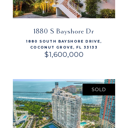
VIEW LISTING
1880 S Bayshore Dr
1880 SOUTH BAYSHORE DRIVE,
COCONUT GROVE, FL 33133
$1,600,000
SOLD