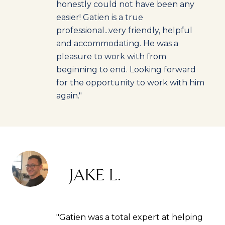
honestly could not have been any
easier! Gatien is a true
professional...very friendly, helpful
and accommodating. He was a
pleasure to work with from
beginning to end. Looking forward
for the opportunity to work with him
again."
JAKE L.
"Gatien was a total expert at helping