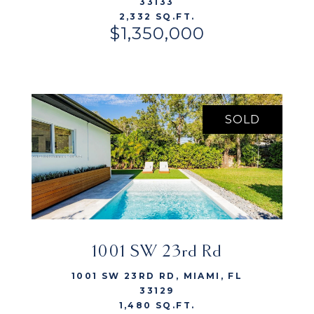
33133
2,332 SQ.FT.
$1,350,000
SOLD
1001 SW 23rd Rd
VIEW LISTING
1001 SW 23RD RD, MIAMI, FL
33129
1,480 SQ.FT.