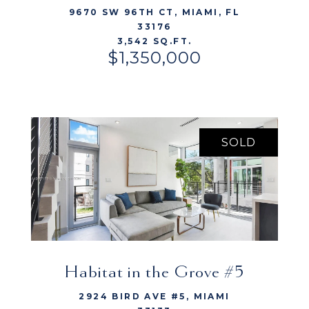
9670 SW 96TH CT, MIAMI, FL
33176
3,542 SQ.FT.
$1,350,000
SOLD
Habitat in the Grove #5
VIEW LISTING
2924 BIRD AVE #5, MIAMI