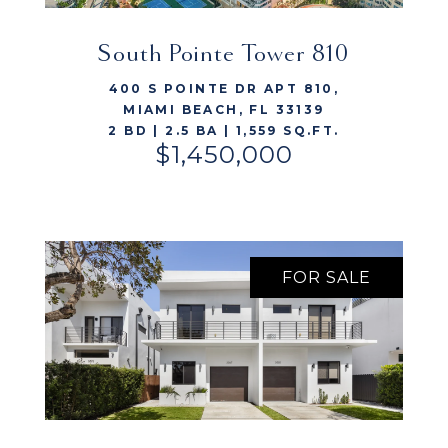
South Pointe Tower 810
VIEW LISTING
400 S POINTE DR APT 810,
MIAMI BEACH, FL 33139
2 BD | 2.5 BA | 1,559 SQ.FT.
$1,450,000
FOR SALE