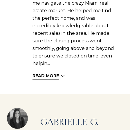
me navigate the crazy Miami real
estate market. He helped me find
the perfect home, and was
incredibly knowledgeable about
recent sales in the area. He made
sure the closing process went
smoothly, going above and beyond
to ensure we closed on time, even
helpin..."
READ MORE
GABRIELLE G.