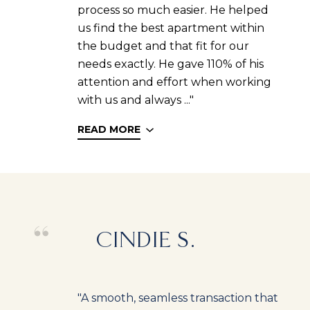
process so much easier. He helped
us find the best apartment within
the budget and that fit for our
needs exactly. He gave 110% of his
attention and effort when working
with us and always ..."
READ MORE
CINDIE S.
"A smooth, seamless transaction that