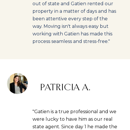
out of state and Gatien rented our
property in a matter of days and has
been attentive every step of the
way. Moving isn't always easy but
working with Gatien has made this
process seamless and stress-free."
PATRICIA A.
"Gatien is a true professional and we
were lucky to have him as our real
state agent. Since day 1 he made the