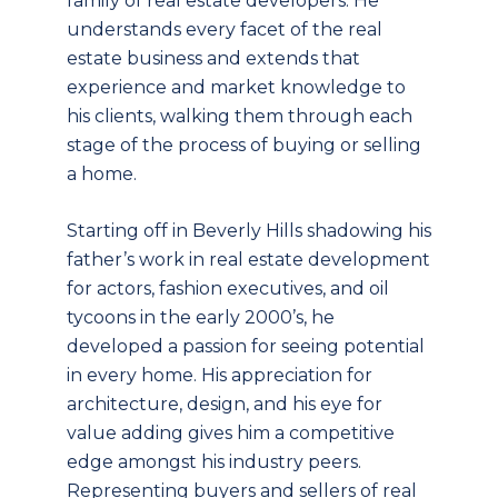
family of real estate developers. He
understands every facet of the real
estate business and extends that
experience and market knowledge to
his clients, walking them through each
stage of the process of buying or selling
a home.
Starting off in Beverly Hills shadowing his
father’s work in real estate development
for actors, fashion executives, and oil
tycoons in the early 2000’s, he
developed a passion for seeing potential
in every home. His appreciation for
architecture, design, and his eye for
value adding gives him a competitive
edge amongst his industry peers.
Representing buyers and sellers of real