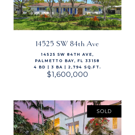
14525 SW 84th Ave
VIEW LISTING
14525 SW 84TH AVE,
PALMETTO BAY, FL 33158
4 BD | 3 BA | 2,794 SQ.FT.
$1,600,000
SOLD