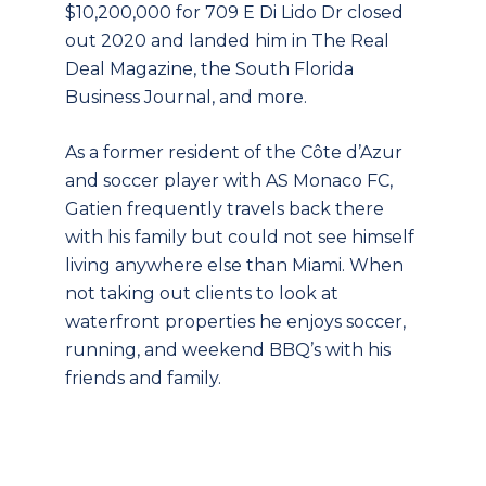
$10,200,000 for 709 E Di Lido Dr closed
out 2020 and landed him in The Real
Deal Magazine, the South Florida
Business Journal, and more.
As a former resident of the Côte d’Azur
and soccer player with AS Monaco FC,
Gatien frequently travels back there
with his family but could not see himself
living anywhere else than Miami. When
not taking out clients to look at
waterfront properties he enjoys soccer,
running, and weekend BBQ’s with his
friends and family.