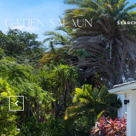
SEARC