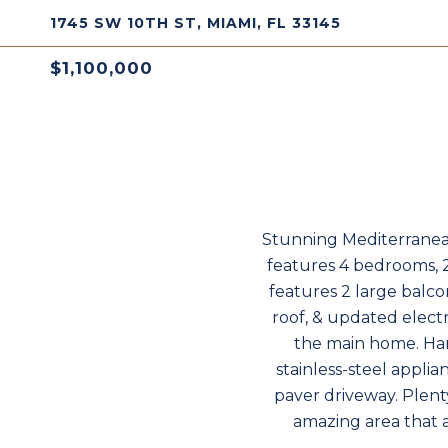
1745 SW 10TH ST, MIAMI, FL 33145
$1,100,000
Stunning Mediterranea
features 4 bedrooms, 
features 2 large balc
roof, & updated elect
the main home. Ha
stainless-steel appli
paver driveway. Plenty
amazing area that a