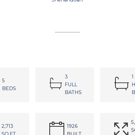
3
1
5
FULL
H
BEDS
BATHS
B
5
2,713
1926
S
SQ.FT.
BUILT