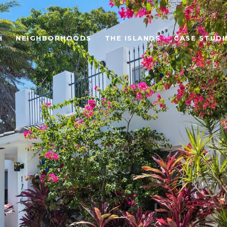
H
NEIGHBORHOODS
THE ISLANDS
CASE STUDI