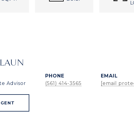
L
ALAUN
PHONE
EMAIL
te Advisor
(561) 414-3565
[email prote
AGENT