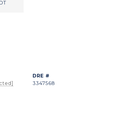
OT
DRE #
cted]
3347568