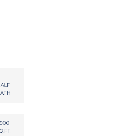
ALF
ATH
,900
Q.FT.