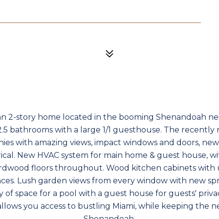
n 2-story home located in the booming Shenandoah n
2.5 bathrooms with a large 1/1 guesthouse. The recentl
onies with amazing views, impact windows and doors, new
rical. New HVAC system for main home & guest house, wi
rdwood floors throughout. Wood kitchen cabinets with 
ances. Lush garden views from every window with new sp
 of space for a pool with a guest house for guests' priva
llows you access to bustling Miami, while keeping the 
Shenandoah.