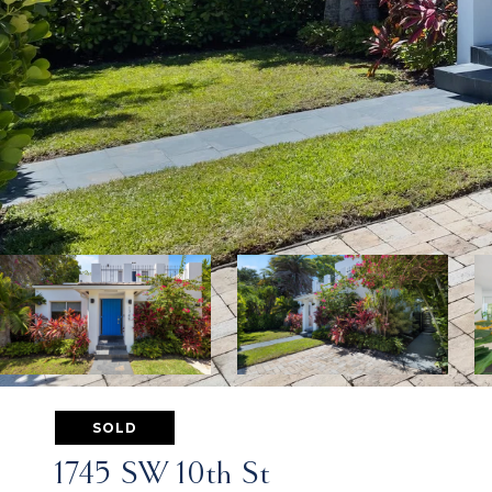
SOLD
1745 SW 10th St