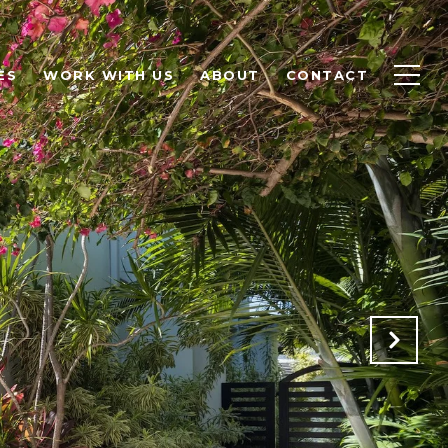
ES
WORK WITH US
ABOUT
CONTACT