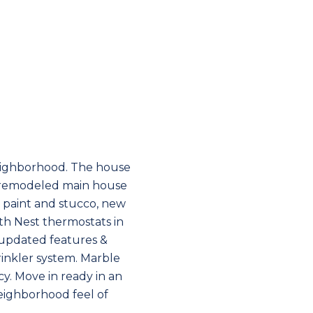
eighborhood. The house
y remodeled main house
 paint and stucco, new
th Nest thermostats in
updated features &
rinkler system. Marble
cy. Move in ready in an
neighborhood feel of