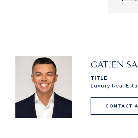
GATIEN S
TITLE
Luxury Real Esta
CONTACT 