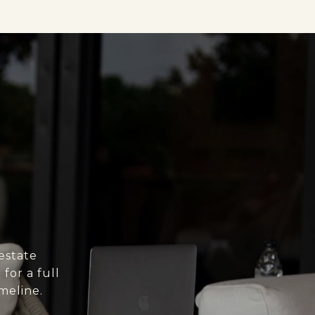
estate
for a full
meline.