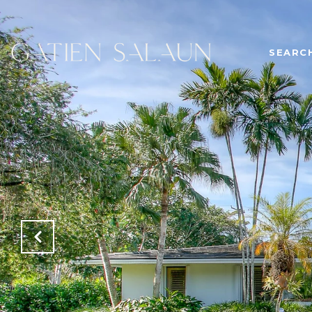
SEARC