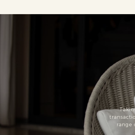
Takin
transacti
range 