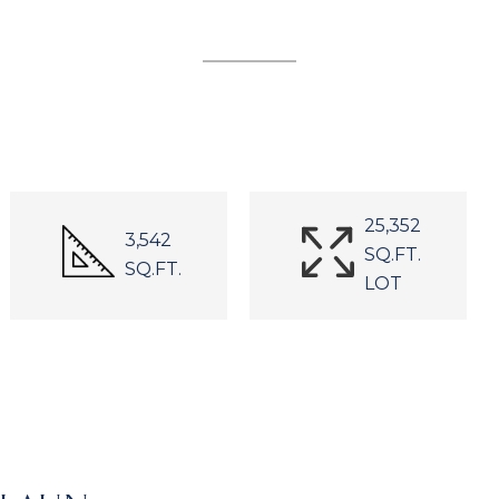
25,352
3,542
SQ.FT.
SQ.FT.
LOT