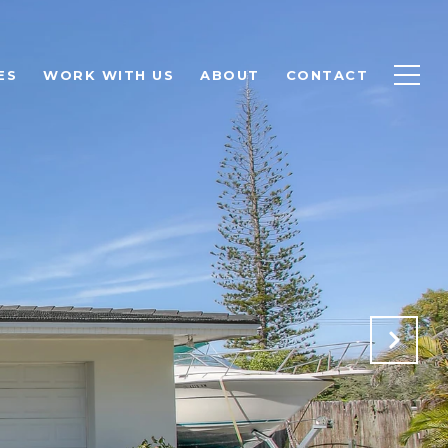
ES
WORK WITH US
ABOUT
CONTACT