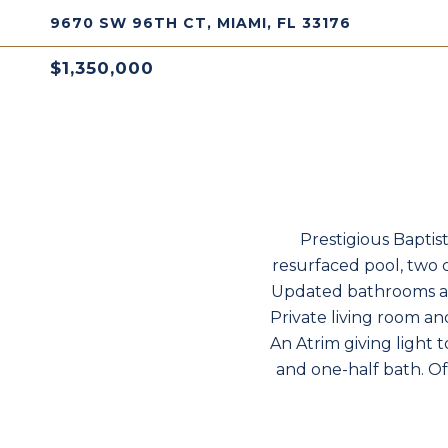
9670 SW 96TH CT, MIAMI, FL 33176
$1,350,000
Prestigious Baptis
resurfaced pool, two c
Updated bathrooms and
Private living room an
An Atrim giving light 
and one-half bath. Of