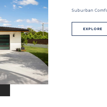
Suburban Comfo
EXPLORE