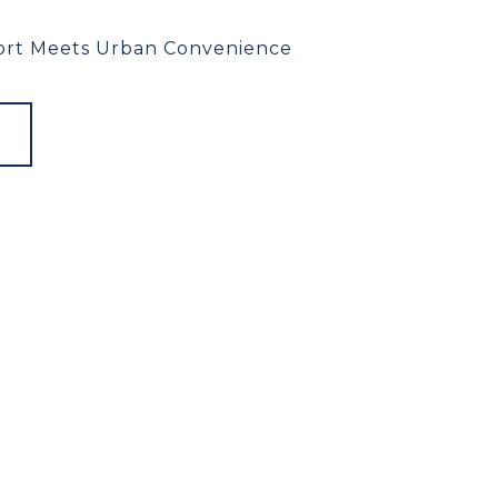
rt Meets Urban Convenience