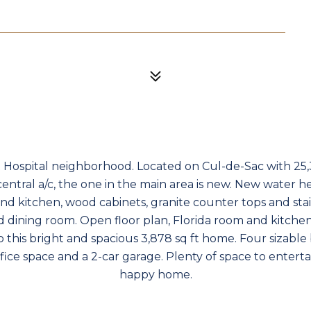
t Hospital neighborhood. Located on Cul-de-Sac with 25,3
entral a/c, the one in the main area is new. New water hea
 kitchen, wood cabinets, granite counter tops and stain
d dining room. Open floor plan, Florida room and kitche
to this bright and spacious 3,878 sq ft home. Four sizable
fice space and a 2-car garage. Plenty of space to entert
happy home.