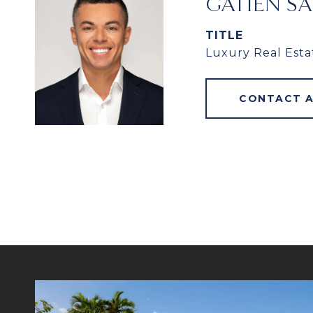
GATIEN S
TITLE
Luxury Real Esta
CONTACT 