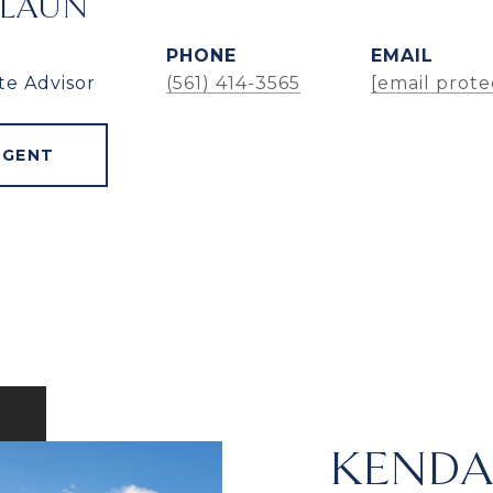
ALAUN
PHONE
EMAIL
te Advisor
(561) 414-3565
[email prote
AGENT
KENDA