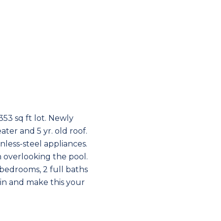
53 sq ft lot. Newly
ter and 5 yr. old roof.
less-steel appliances.
n overlooking the pool.
 bedrooms, 2 full baths
ain and make this your