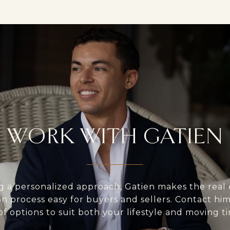
WORK WITH GATIEN
g a personalized approach, Gatien makes the real 
on process easy for buyers and sellers. Contact him 
of options to suit both your lifestyle and moving ti