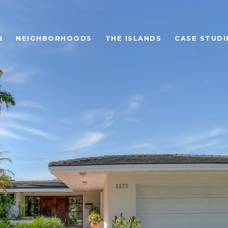
H
NEIGHBORHOODS
THE ISLANDS
CASE STUDI