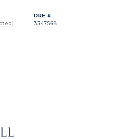
DRE #
cted]
3347568
LL