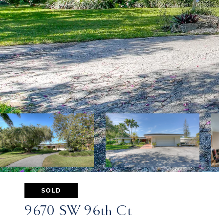
SOLD
9670 SW 96th Ct