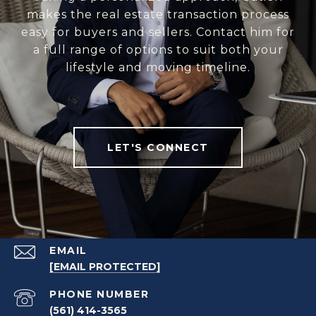
makes the real estate transaction process
easy for buyers and sellers. Contact him for
a full range of options to suit both your
lifestyle and moving timeline.
LET'S CONNECT
EMAIL
[EMAIL PROTECTED]
PHONE NUMBER
(561) 414-3565