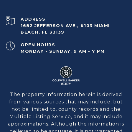
ADDRESS
1682 JEFFERSON AVE., #103 MIAMI
BEACH, FL 33139
OPEN HOURS
MONDAY - SUNDAY, 9 AM - 7 PM
The property information herein is derived
from various sources that may include, but
not be limited to, county records and the
Multiple Listing Service, and it may include
approximations. Although the information is
believed to be accurate, it is not warranted