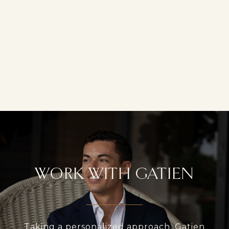
WORK WITH GATIEN
Taking a personalized approach, Gatien