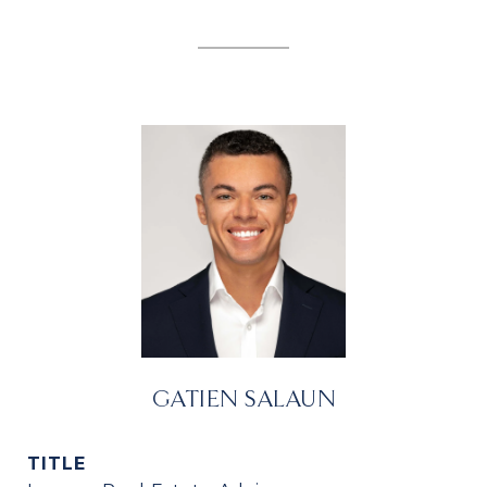
GATIEN SALAUN
TITLE