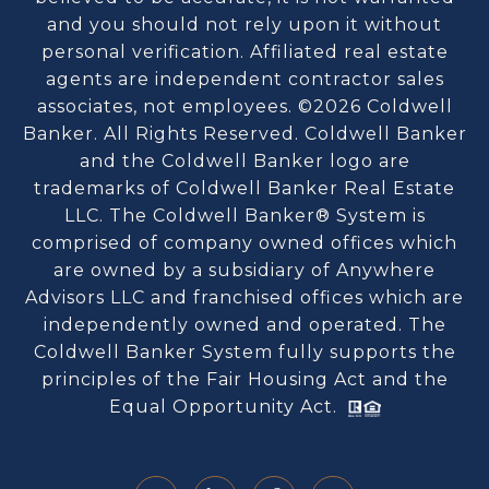
and you should not rely upon it without
personal verification. Affiliated real estate
agents are independent contractor sales
associates, not employees. ©
2026
Coldwell
Banker. All Rights Reserved. Coldwell Banker
and the Coldwell Banker logo are
trademarks of Coldwell Banker Real Estate
LLC. The Coldwell Banker® System is
comprised of company owned offices which
are owned by a subsidiary of Anywhere
Advisors LLC and franchised offices which are
independently owned and operated. The
Coldwell Banker System fully supports the
principles of the Fair Housing Act and the
Equal Opportunity Act.