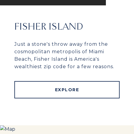
FISHER ISLAND
Just a stone's throw away from the
cosmopolitan metropolis of Miami
Beach, Fisher Island is America's
wealthiest zip code for a few reasons.
EXPLORE