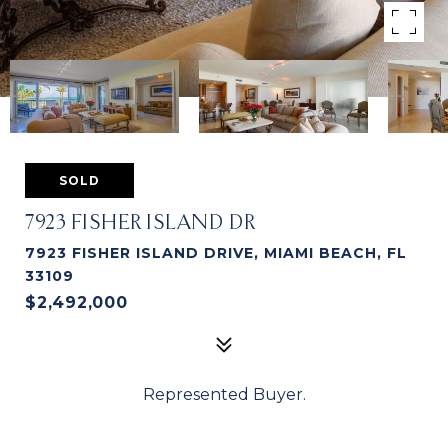
SOLD
7923 FISHER ISLAND DR
7923 FISHER ISLAND DRIVE, MIAMI BEACH, FL
33109
$2,492,000
Represented Buyer.