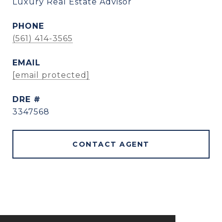
Luxury Real Estate Advisor
PHONE
(561) 414-3565
EMAIL
[email protected]
DRE #
3347568
CONTACT AGENT