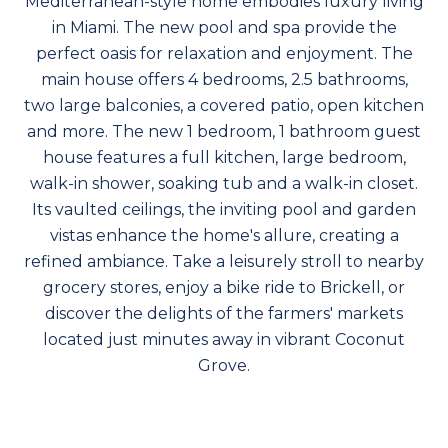
Mediterranean-style home embodies luxury living
in Miami. The new pool and spa provide the
perfect oasis for relaxation and enjoyment. The
main house offers 4 bedrooms, 2.5 bathrooms,
two large balconies, a covered patio, open kitchen
and more. The new 1 bedroom, 1 bathroom guest
house features a full kitchen, large bedroom,
walk-in shower, soaking tub and a walk-in closet.
Its vaulted ceilings, the inviting pool and garden
vistas enhance the home's allure, creating a
refined ambiance. Take a leisurely stroll to nearby
grocery stores, enjoy a bike ride to Brickell, or
discover the delights of the farmers' markets
located just minutes away in vibrant Coconut
Grove.