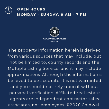
OPEN HOURS
MONDAY - SUNDAY, 9 AM - 7 PM
The property information herein is derived
from various sources that may include, but
not be limited to, county records and the
Multiple Listing Service, and it may include
approximations. Although the information is
believed to be accurate, it is not warranted
and you should not rely upon it without
personal verification. Affiliated real estate
agents are independent contractor sales
associates, not employees. ©
2026
Coldwell