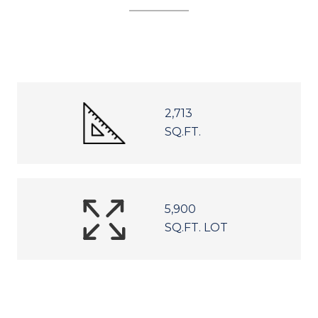
2,713
SQ.FT.
5,900
SQ.FT. LOT