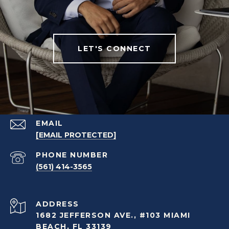
LET'S CONNECT
EMAIL
[EMAIL PROTECTED]
PHONE NUMBER
(561) 414-3565
ADDRESS
1682 JEFFERSON AVE., #103 MIAMI
BEACH, FL 33139