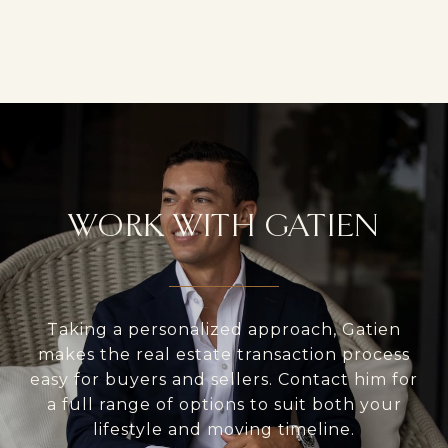
WORK WITH GATIEN
Taking a personalized approach, Gatien
makes the real estate transaction process
easy for buyers and sellers. Contact him for
a full range of options to suit both your
lifestyle and moving timeline.