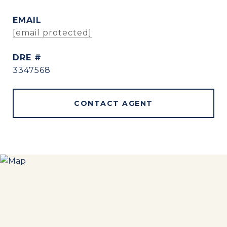
EMAIL
[email protected]
DRE #
3347568
CONTACT AGENT