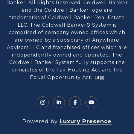
Banker. All Rights Reserved. Coldwell Banker
and the Coldwell Banker logo are
trademarks of Coldwell Banker Real Estate
LLC. The Coldwell Banker® System is
comprised of company owned offices which
are owned by a subsidiary of Anywhere
Advisors LLC and franchised offices which are
independently owned and operated. The
Coldwell Banker System fully supports the
principles of the Fair Housing Act and the
Equal Opportunity Act.
Powered by
Luxury Presence