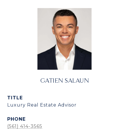
GATIEN SALAUN
TITLE
Luxury Real Estate Advisor
PHONE
(561) 414-3565