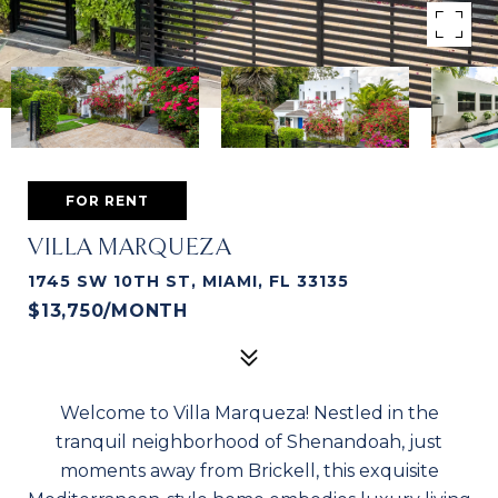
FOR RENT
VILLA MARQUEZA
1745 SW 10TH ST, MIAMI, FL 33135
$13,750/MONTH
Welcome to Villa Marqueza! Nestled in the
tranquil neighborhood of Shenandoah, just
moments away from Brickell, this exquisite