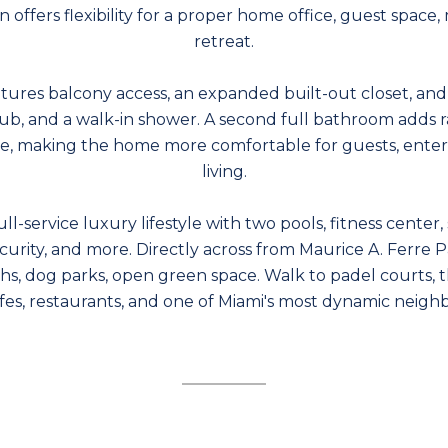
n offers flexibility for a proper home office, guest space
retreat.
atures balcony access, an expanded built-out closet, an
 tub, and a walk-in shower. A second full bathroom adds ra
, making the home more comfortable for guests, entert
living.
ll-service luxury lifestyle with two pools, fitness center
ecurity, and more. Directly across from Maurice A. Ferre P
hs, dog parks, open green space. Walk to padel courts, 
afes, restaurants, and one of Miami's most dynamic neigh