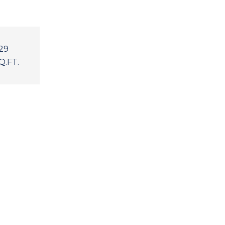
29
Q.FT.