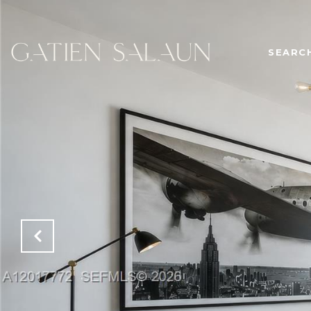
SEARC