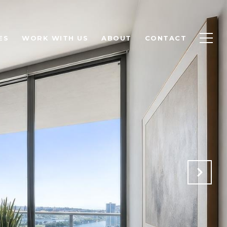
ES
WORK WITH US
ABOUT
CONTACT