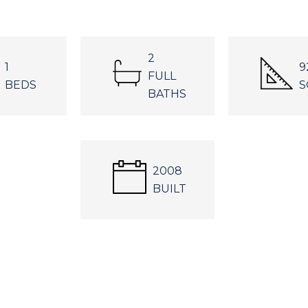
2
1
9
FULL
BEDS
S
BATHS
2008
BUILT