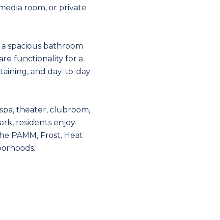
, media room, or private
d a spacious bathroom
re functionality for a
aining, and day-to-day
, spa, theater, clubroom,
ark, residents enjoy
the PAMM, Frost, Heat
borhoods.