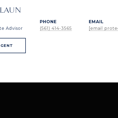
ALAUN
PHONE
EMAIL
te Advisor
(561) 414-3565
[email prote
AGENT