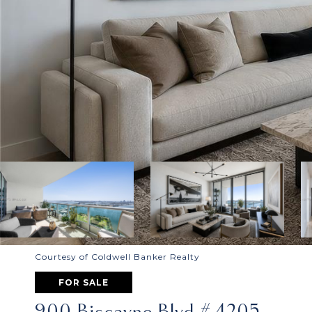
Courtesy of Coldwell Banker Realty
FOR SALE
900 Biscayne Blvd # 4205