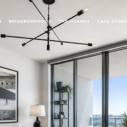
H
NEIGHBORHOODS
THE ISLANDS
CASE STUDI