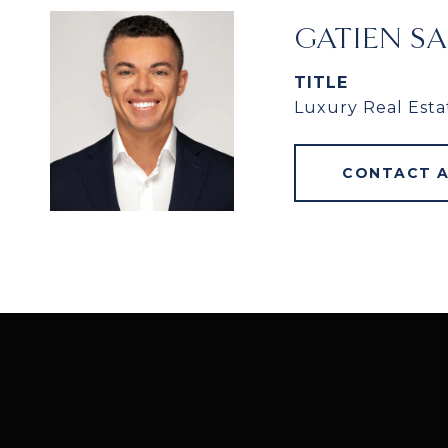
GATIEN S
TITLE
Luxury Real Esta
CONTACT 