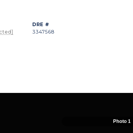
DRE #
cted]
3347568