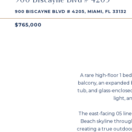
900 BISCAYNE BLVD # 4205, MIAMI, FL 33132
$765,000
A rare high-floor 1 bed
balcony, an expanded b
tub, and glass-enclosed
light, a
The east-facing 05 lin
Beach skyline through 
creating a true outdoo