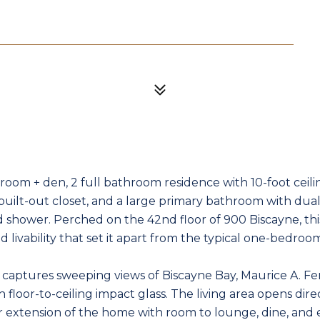
room + den, 2 full bathroom residence with 10-foot ceiling
uilt-out closet, and a large primary bathroom with dual 
 shower. Perched on the 42nd floor of 900 Biscayne, thi
nd livability that set it apart from the typical one-bedro
e captures sweeping views of Biscayne Bay, Maurice A. Fe
floor-to-ceiling impact glass. The living area opens dire
r extension of the home with room to lounge, dine, and e