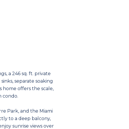
s, a 246 sq. ft. private
sinks, separate soaking
s home offers the scale,
om condo.
rre Park, and the Miami
ctly to a deep balcony,
njoy sunrise views over