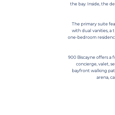
the bay. Inside, the de
The primary suite fe
with dual vanities, a
one-bedroom residence
900 Biscayne offers a fu
concierge, valet, s
bayfront walking pat
arena, c