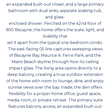
an expanded built-out closet, and a large primary
bathroom with dual sinks, separate soaking tub,
and glass-
enclosed shower. Perched on the 42nd floor of
900 Biscayne, this home offers the scale, light, and
livability that
set it apart from the typical one-bedroom condo.
The east-facing 05 line captures sweeping views
of Biscayne Bay, Maurice A. Ferre Park, and the
Miami Beach skyline through floor-to-ceiling
impact glass. The living area opens directly to a
deep balcony, creating a true outdoor extension
of the home with room to lounge, dine, and enjoy
sunrise views over the bay. Inside, the den offers
flexibility for a proper home office, guest space,
media room, or private retreat. The primary suite
features balcony access, an expanded built-out