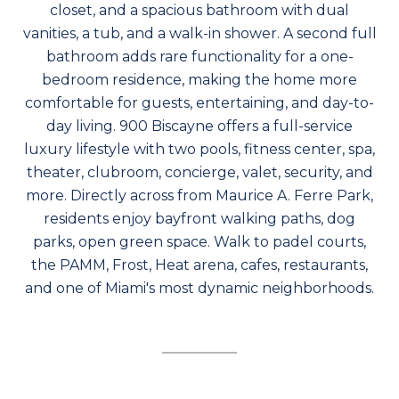
closet, and a spacious bathroom with dual
vanities, a tub, and a walk-in shower. A second full
bathroom adds rare functionality for a one-
bedroom residence, making the home more
comfortable for guests, entertaining, and day-to-
day living. 900 Biscayne offers a full-service
luxury lifestyle with two pools, fitness center, spa,
theater, clubroom, concierge, valet, security, and
more. Directly across from Maurice A. Ferre Park,
residents enjoy bayfront walking paths, dog
parks, open green space. Walk to padel courts,
the PAMM, Frost, Heat arena, cafes, restaurants,
and one of Miami's most dynamic neighborhoods.