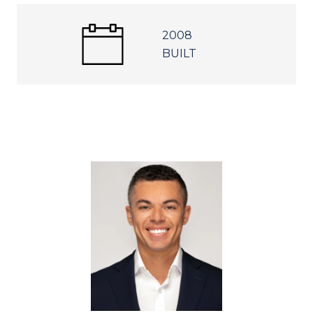
2008
BUILT