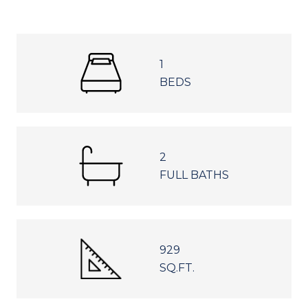
1
BEDS
2
FULL BATHS
929
SQ.FT.