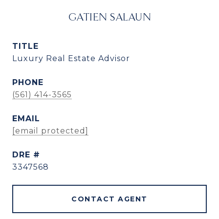
GATIEN SALAUN
TITLE
Luxury Real Estate Advisor
PHONE
(561) 414-3565
EMAIL
[email protected]
DRE #
3347568
CONTACT AGENT