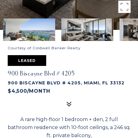
Courtesy of Coldwell Banker Realty
LEASED
900 Biscayne Blvd # 4205
900 BISCAYNE BLVD # 4205, MIAMI, FL 33132
$4,500/MONTH
A rare high-floor 1 bedroom + den, 2 full
bathroom residence with 10-foot ceilings, a 246 sq.
ft. private balcony,