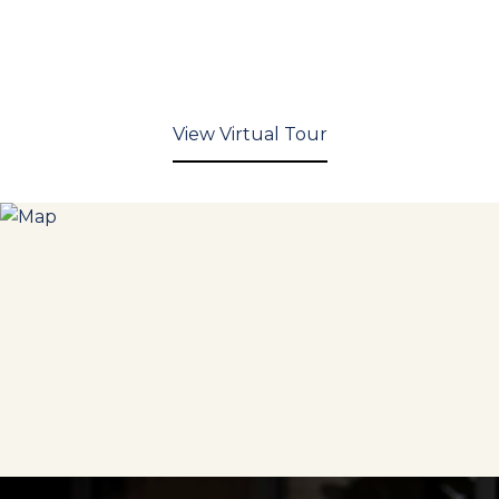
View Virtual Tour