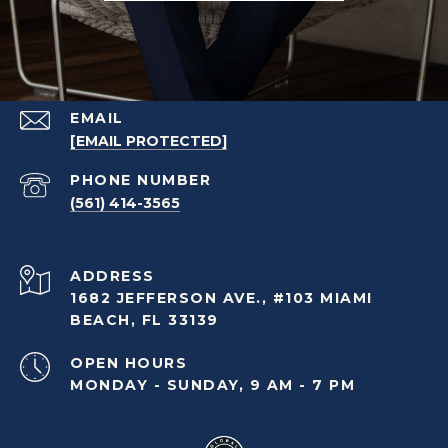
EMAIL
[EMAIL PROTECTED]
PHONE NUMBER
(561) 414-3565
ADDRESS
1682 JEFFERSON AVE., #103 MIAMI
BEACH, FL 33139
OPEN HOURS
MONDAY - SUNDAY, 9 AM - 7 PM