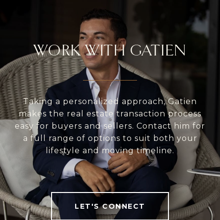
WORK WITH GATIEN
Taking a personalized approach, Gatien
makes the real estate transaction process
easy for buyers and sellers. Contact him for
a full range of options to suit both your
lifestyle and moving timeline.
LET'S CONNECT