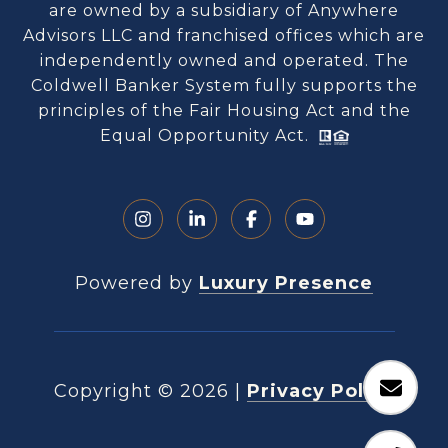
are owned by a subsidiary of Anywhere
Advisors LLC and franchised offices which are
independently owned and operated. The
Coldwell Banker System fully supports the
principles of the Fair Housing Act and the
Equal Opportunity Act.
Powered by
Luxury Presence
Copyright ©
2026
|
Privacy Policy