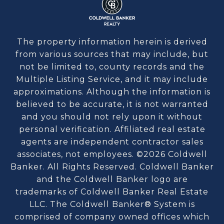
The property information herein is derived
from various sources that may include, but
not be limited to, county records and the
Multiple Listing Service, and it may include
approximations. Although the information is
believed to be accurate, it is not warranted
and you should not rely upon it without
personal verification. Affiliated real estate
agents are independent contractor sales
associates, not employees. ©
2026
Coldwell
Banker. All Rights Reserved. Coldwell Banker
and the Coldwell Banker logo are
trademarks of Coldwell Banker Real Estate
LLC. The Coldwell Banker® System is
comprised of company owned offices which