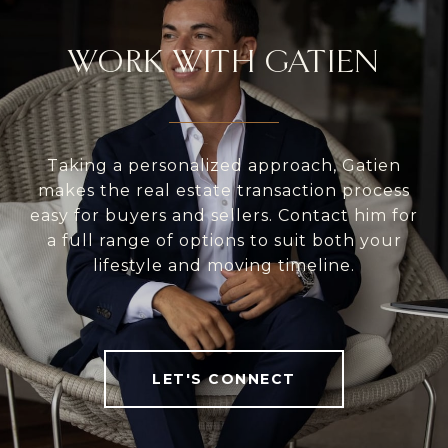
WORK WITH GATIEN
Taking a personalized approach, Gatien
makes the real estate transaction process
easy for buyers and sellers. Contact him for
a full range of options to suit both your
lifestyle and moving timeline.
LET'S CONNECT