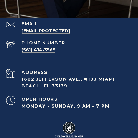
EMAIL
[EMAIL PROTECTED]
PHONE NUMBER
(561) 414-3565
ADDRESS
1682 JEFFERSON AVE., #103 MIAMI
BEACH, FL 33139
OPEN HOURS
MONDAY - SUNDAY, 9 AM - 7 PM