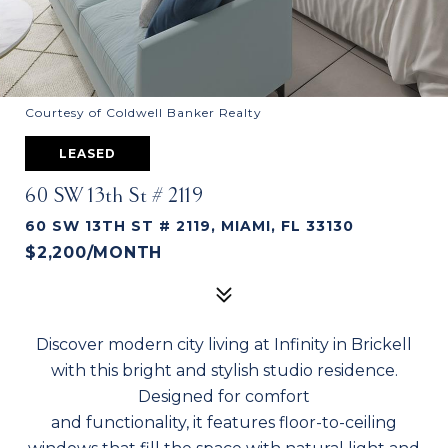
Courtesy of Coldwell Banker Realty
LEASED
60 SW 13th St # 2119
60 SW 13TH ST # 2119, MIAMI, FL 33130
$2,200/MONTH
Discover modern city living at Infinity in Brickell
with this bright and stylish studio residence.
Designed for comfort
and functionality, it features floor-to-ceiling