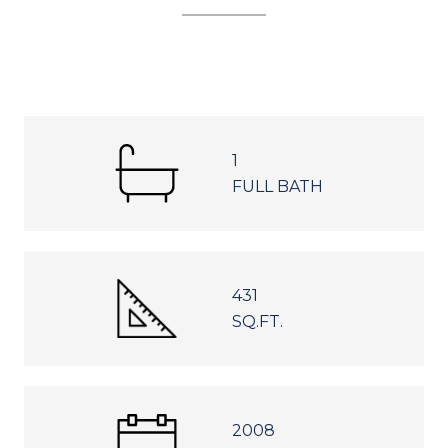
1
FULL BATH
431
SQ.FT.
2008