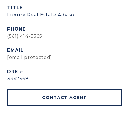
TITLE
Luxury Real Estate Advisor
PHONE
(561) 414-3565
EMAIL
[email protected]
DRE #
3347568
CONTACT AGENT