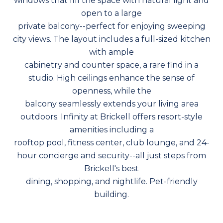
windows that fill the space with natural light and
open to a large
private balcony--perfect for enjoying sweeping
city views. The layout includes a full-sized kitchen
with ample
cabinetry and counter space, a rare find in a
studio. High ceilings enhance the sense of
openness, while the
balcony seamlessly extends your living area
outdoors. Infinity at Brickell offers resort-style
amenities including a
rooftop pool, fitness center, club lounge, and 24-
hour concierge and security--all just steps from
Brickell's best
dining, shopping, and nightlife. Pet-friendly
building.