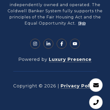
independently owned and operated. The
Coldwell Banker System fully supports the
principles of the Fair Housing Act and the
Equal Opportunity Act.
Powered by
Luxury Presence
Copyright ©
2026
|
Privacy Policy