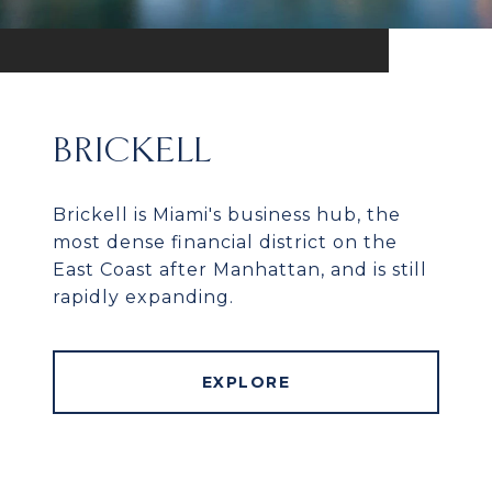
BRICKELL
Brickell is Miami's business hub, the
most dense financial district on the
East Coast after Manhattan, and is still
rapidly expanding.
EXPLORE