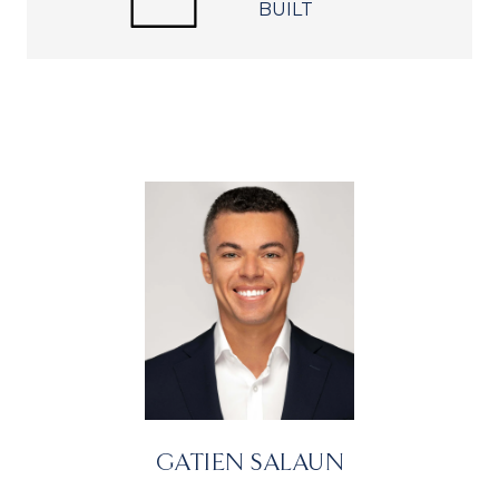
BUILT
GATIEN SALAUN