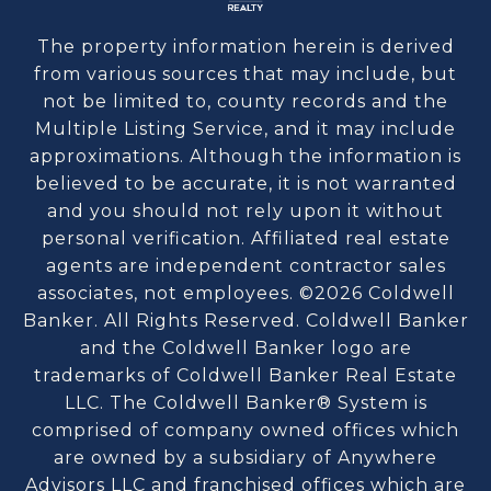
The property information herein is derived
from various sources that may include, but
not be limited to, county records and the
Multiple Listing Service, and it may include
approximations. Although the information is
believed to be accurate, it is not warranted
and you should not rely upon it without
personal verification. Affiliated real estate
agents are independent contractor sales
associates, not employees. ©
2026
Coldwell
Banker. All Rights Reserved. Coldwell Banker
and the Coldwell Banker logo are
trademarks of Coldwell Banker Real Estate
LLC. The Coldwell Banker® System is
comprised of company owned offices which
are owned by a subsidiary of Anywhere
Advisors LLC and franchised offices which are