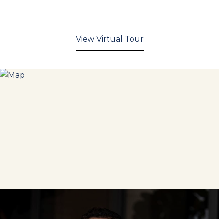
View Virtual Tour