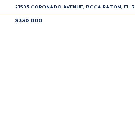
21595 CORONADO AVENUE, BOCA RATON, FL 
$330,000