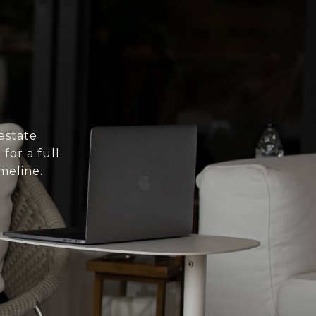
estate
for a full
meline.