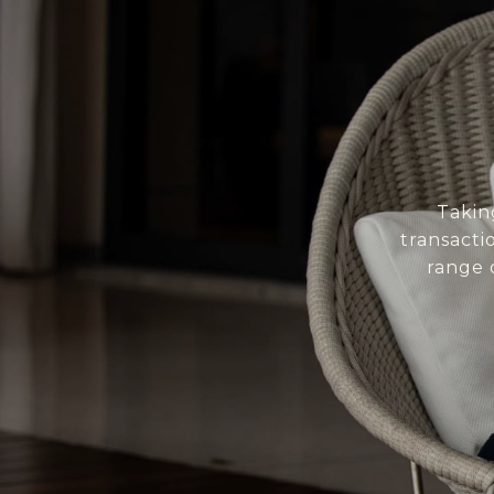
Takin
transacti
range 