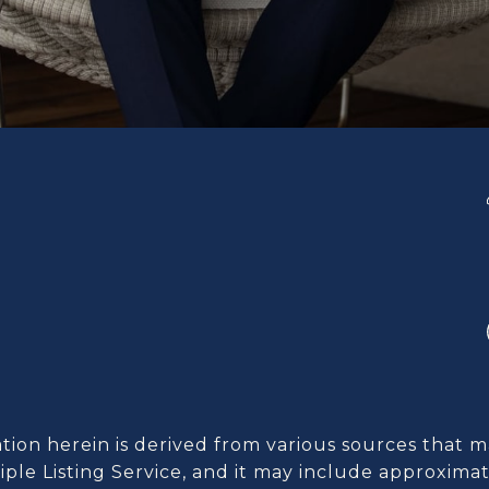
ion herein is derived from various sources that m
ple Listing Service, and it may include approximat