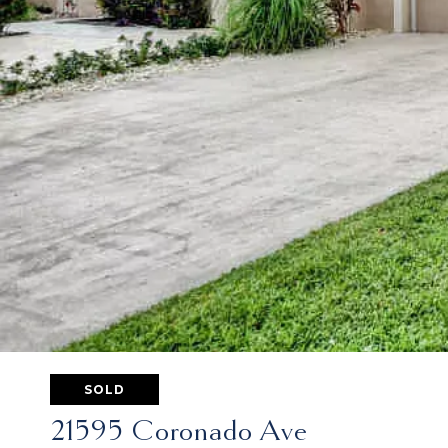
SOLD
21595 Coronado Ave