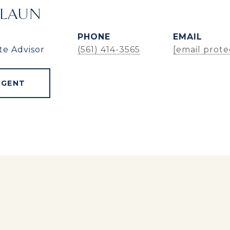
ALAUN
PHONE
EMAIL
te Advisor
(561) 414-3565
[email prote
AGENT