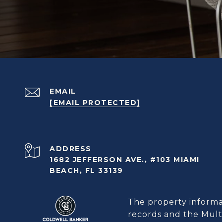
EMAIL
[EMAIL PROTECTED]
ADDRESS
1682 JEFFERSON AVE., #103 MIAMI
BEACH, FL 33139
The property informat
records and the Multi