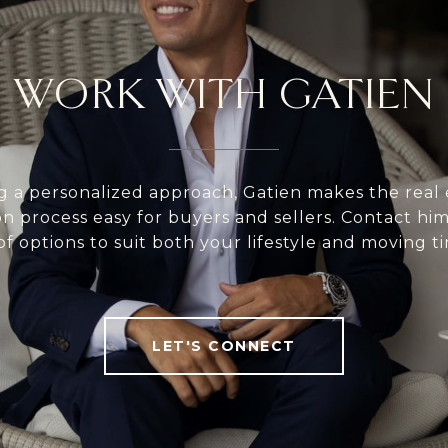
WORK WITH GATIEN
g a personalized approach, Gatien makes the real 
on process easy for buyers and sellers. Contact him 
of options to suit both your lifestyle and moving ti
LET'S CONNECT