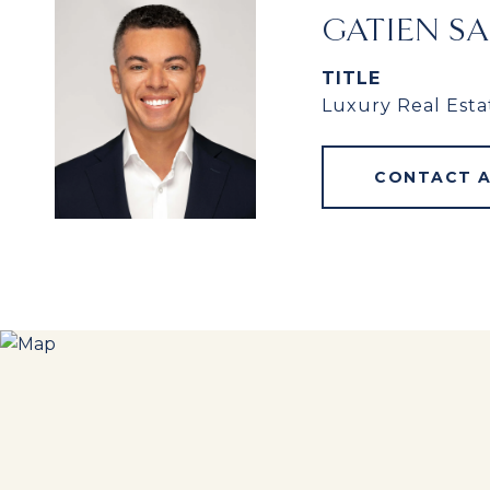
GATIEN S
TITLE
Luxury Real Esta
CONTACT 