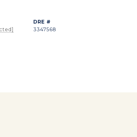
DRE #
cted]
3347568