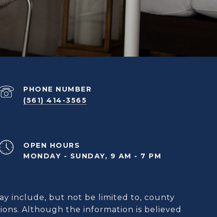
PHONE NUMBER
(561) 414-3565
OPEN HOURS
MONDAY - SUNDAY, 9 AM - 7 PM
ay include, but not be limited to, county
ions. Although the information is believed