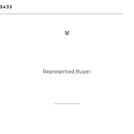
33433
Represented Buyer.