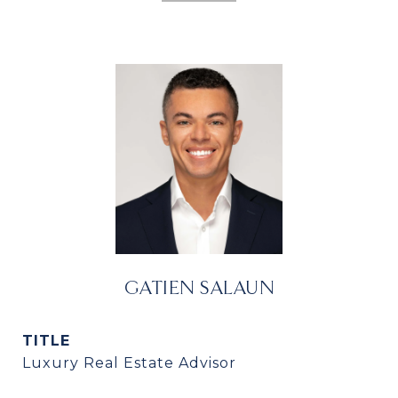
GATIEN SALAUN
TITLE
Luxury Real Estate Advisor