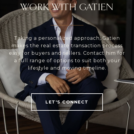
WORK WITH GATIEN
Taking a personalized approach, Gatien
makes the real estate transaction process
easy for buyers and sellers. Contact him for
a full range of options to suit both your
lifestyle and moving timeline.
LET'S CONNECT