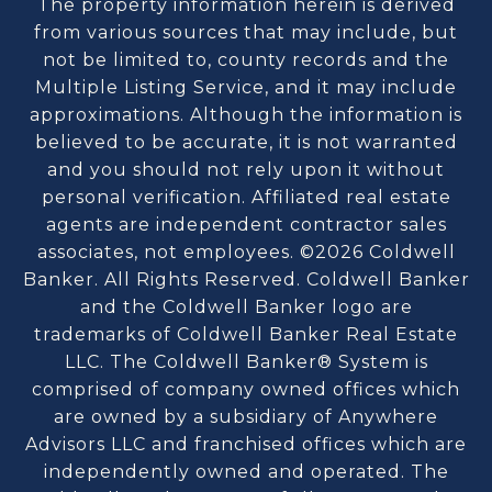
The property information herein is derived
from various sources that may include, but
not be limited to, county records and the
Multiple Listing Service, and it may include
approximations. Although the information is
believed to be accurate, it is not warranted
and you should not rely upon it without
personal verification. Affiliated real estate
agents are independent contractor sales
associates, not employees. ©
2026
Coldwell
Banker. All Rights Reserved. Coldwell Banker
and the Coldwell Banker logo are
trademarks of Coldwell Banker Real Estate
LLC. The Coldwell Banker® System is
comprised of company owned offices which
are owned by a subsidiary of Anywhere
Advisors LLC and franchised offices which are
independently owned and operated. The