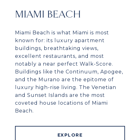
MIAMI BEACH
Miami Beach is what Miami is most
known for: its luxury apartment
buildings, breathtaking views,
excellent restaurants, and most
notably a near perfect Walk-Score.
Buildings like the Continuum, Apogee,
and the Murano are the epitome of
luxury high-rise living. The Venetian
and Sunset Islands are the most
coveted house locations of Miami
Beach.
EXPLORE