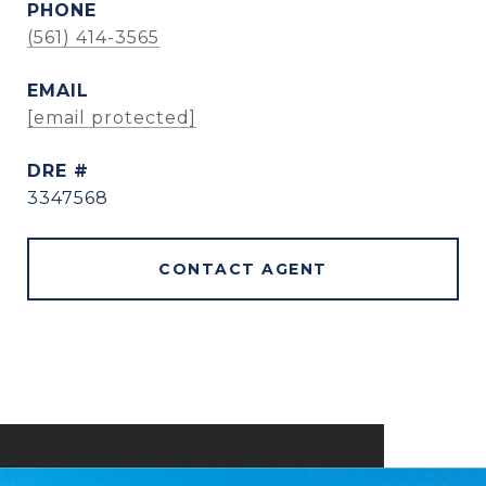
PHONE
(561) 414-3565
EMAIL
[email protected]
DRE #
3347568
CONTACT AGENT