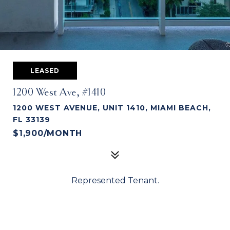
LEASED
1200 West Ave, #1410
1200 WEST AVENUE, UNIT 1410, MIAMI BEACH,
FL 33139
$1,900/MONTH
Represented Tenant.