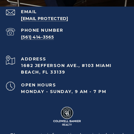
EMAIL
[EMAIL PROTECTED]
PHONE NUMBER
(561) 414-3565
ADDRESS
1682 JEFFERSON AVE., #103 MIAMI
BEACH, FL 33139
OPEN HOURS
MONDAY - SUNDAY, 9 AM - 7 PM