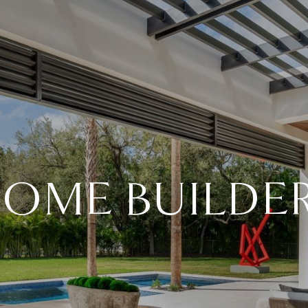
OME BUILDE