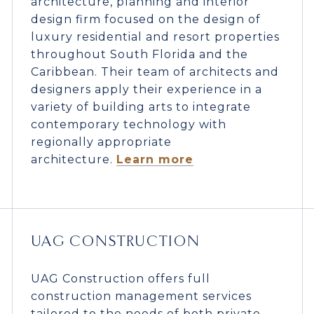
architecture, planning and interior
design firm focused on the design of
luxury residential and resort properties
throughout South Florida and the
Caribbean. Their team of architects and
designers apply their experience in a
variety of building arts to integrate
contemporary technology with
regionally appropriate
architecture.
Learn more
UAG CONSTRUCTION
UAG Construction offers full
construction management services
tailored to the needs of both private