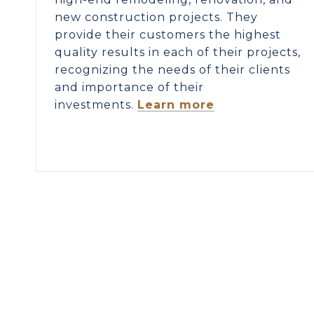
new construction projects. They
provide their customers the highest
quality results in each of their projects,
recognizing the needs of their clients
and importance of their
investments.
Learn more