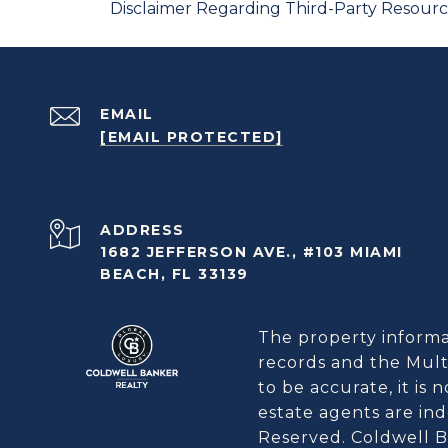
Disclaimer Regarding Third-Party Resour
EMAIL
[EMAIL PROTECTED]
ADDRESS
1682 JEFFERSON AVE., #103 MIAMI
BEACH, FL 33139
The property informat
records and the Multi
to be accurate, it is
estate agents are in
Reserved. Coldwell B