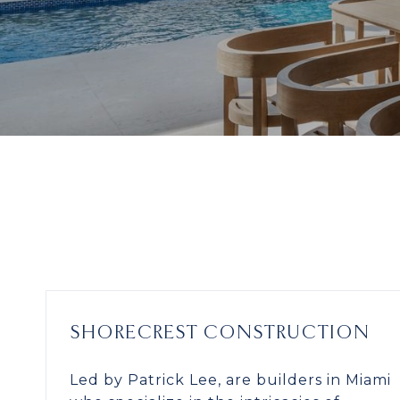
SHORECREST CONSTRUCTION
Led by Patrick Lee, are builders in Miami