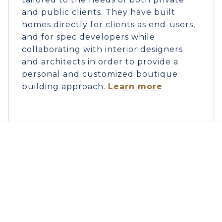
and public clients. They have built
homes directly for clients as end-users,
and for spec developers while
collaborating with interior designers
and architects in order to provide a
personal and customized boutique
building approach.
Learn more