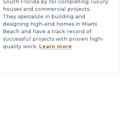
South Florida by for completing luxury
houses and commercial projects.
They specialize in building and
designing high-end homes in Miami
Beach and have a track record of
successful projects with proven high-
quality work.
Learn more