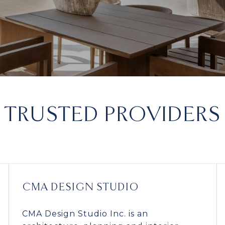
TRUSTED PROVIDERS
CMA DESIGN STUDIO
CMA Design Studio Inc. is an