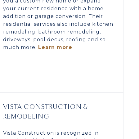
you a custom new home or expand
your current residence with a home
addition or garage conversion. Their
residential services also include kitchen
remodeling, bathroom remodeling,
driveways, pool decks, roofing and so
much more.
Learn more
VISTA CONSTRUCTION &
REMODELING
Vista Construction is recognized in