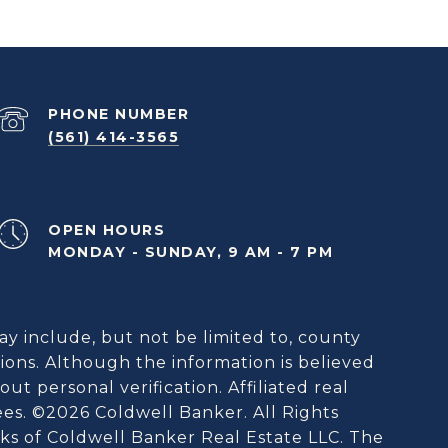
PHONE NUMBER
(561) 414-3565
OPEN HOURS
MONDAY - SUNDAY, 9 AM - 7 PM
ay include, but not be limited to, county
ions. Although the information is believed
ut personal verification. Affiliated real
ees. ©
2026
Coldwell Banker. All Rights
s of Coldwell Banker Real Estate LLC. The