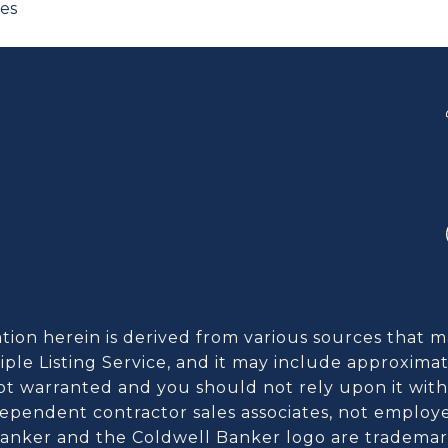
ces
ion herein is derived from various sources that m
ple Listing Service, and it may include approximat
 not warranted and you should not rely upon it witho
dependent contractor sales associates, not employ
anker and the Coldwell Banker logo are trademark