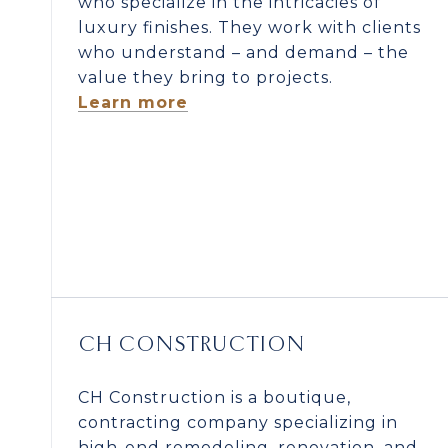
who specialize in the intricacies of
luxury finishes. They work with clients
who understand – and demand – the
value they bring to projects.
Learn more
CH CONSTRUCTION
CH Construction is a boutique,
contracting company specializing in
high-end remodeling, renovation, and