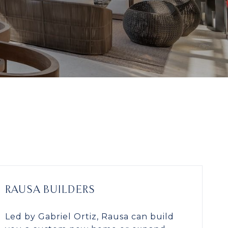
RAUSA BUILDERS
Led by Gabriel Ortiz, Rausa can build