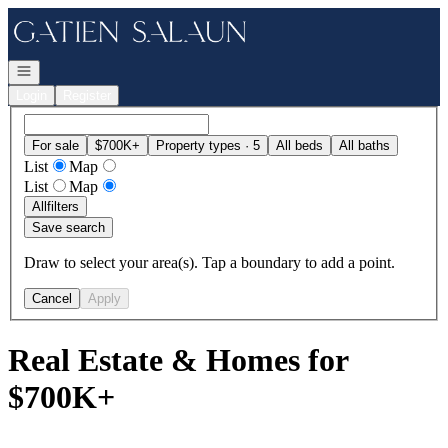
Go to: Homepage
Open navigation
Login
Register
For sale
$700K+
Property types · 5
All beds
All baths
List
Map
List
Map
All
filters
Save search
Draw to select your area(s). Tap a boundary to add a point.
Cancel
Apply
Real Estate & Homes for
$700K+